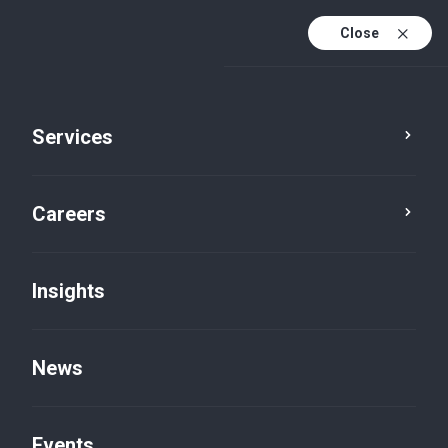
Close
Services
Careers
Insights
News
Insights
Events