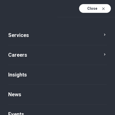
Close
Services
Careers
Insights
Our Story
News
Events