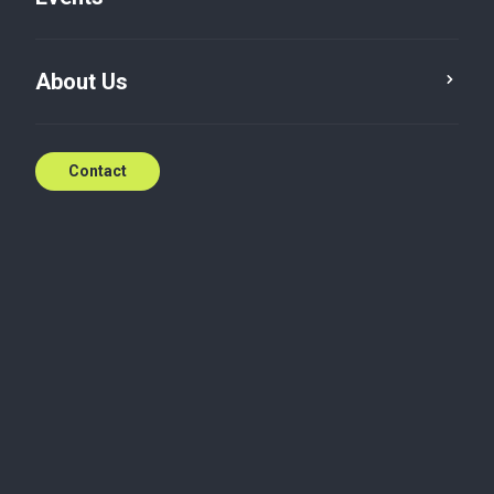
About Us
Contact
Baker Tilly in
Singapore
Baker Tilly’s origins can be traced back to 1985,
when Teo, Foong + Wong was founded.
A series of transitional milestones, including
historical name changes and mergers with various