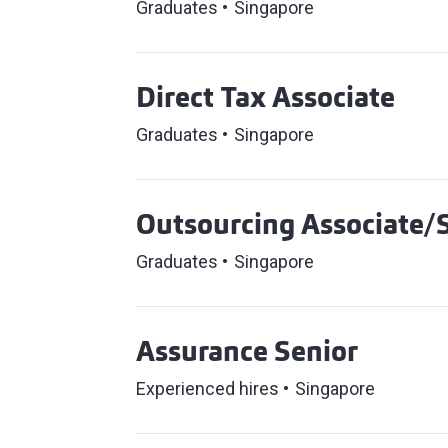
Graduates
Singapore
Direct Tax Associate
Graduates
Singapore
Outsourcing Associate/S
Graduates
Singapore
Assurance Senior
Experienced hires
Singapore