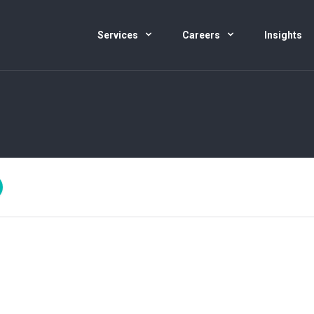
Services
Careers
Insights