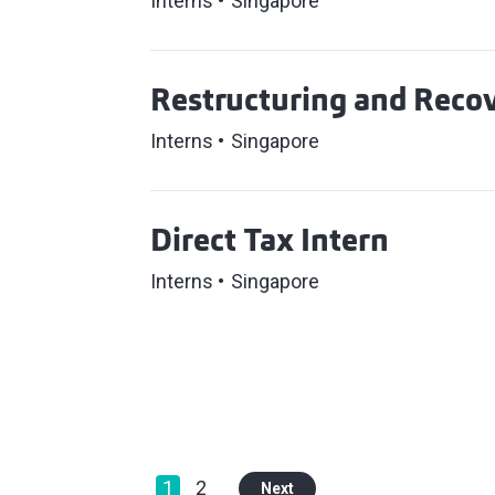
Interns
Singapore
Restructuring and Recov
Interns
Singapore
Direct Tax Intern
Interns
Singapore
1
2
Next