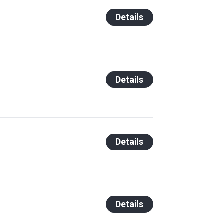
Details
Details
Details
Details