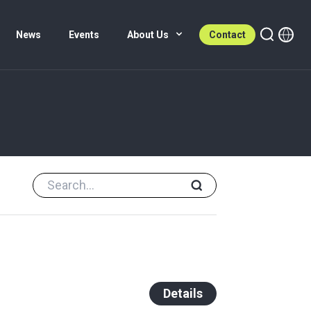
News
Events
About Us
Contact
Details