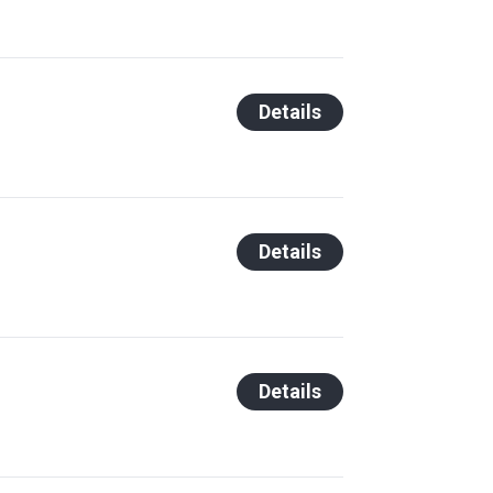
Details
Details
Details