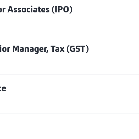
r Associates (IPO)
ior Manager, Tax (GST)
te