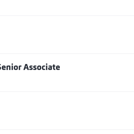
enior Associate