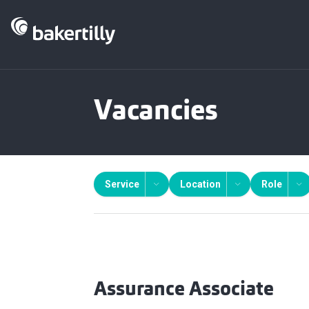
Vacancies
Service
Location
Role
Assurance Associate