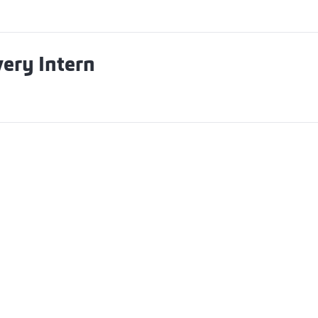
ery Intern