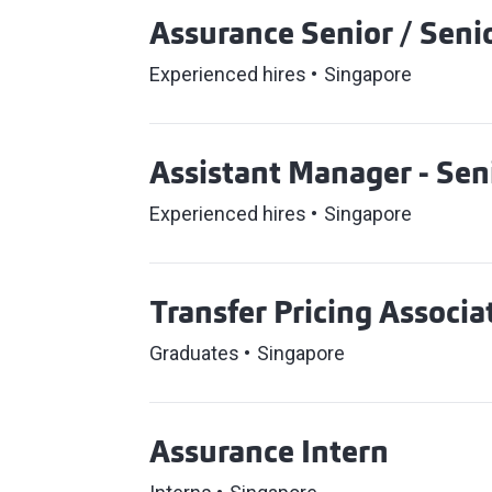
Assurance Senior / Senio
Experienced hires
Singapore
Assistant Manager - Sen
Experienced hires
Singapore
Transfer Pricing Associa
Graduates
Singapore
Assurance Intern