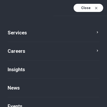
Close
Services
Careers
Insights
News
Insights
Events