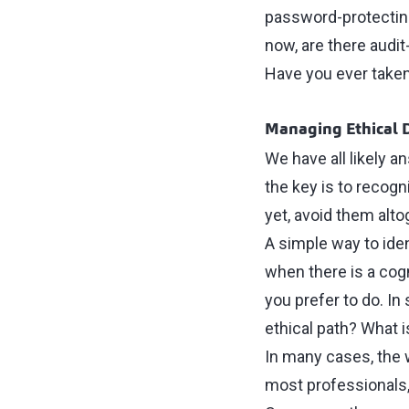
password-protecting
now, are there audit
Have you ever taken
Managing Ethical
We have all likely 
the key is to recogn
yet, avoid them alto
A simple way to iden
when there is a cog
you prefer to do. In
ethical path? What i
In many cases, the 
most professionals, 