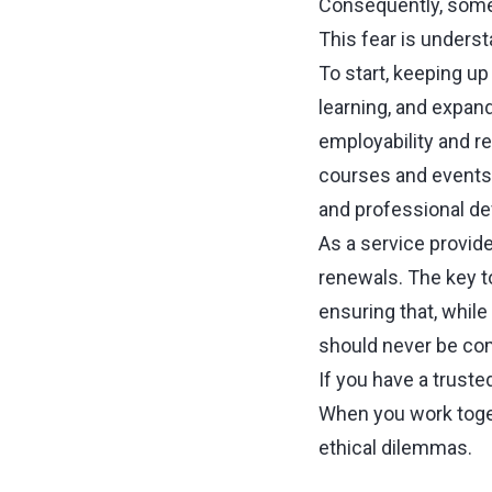
Consequently, some 
This fear is underst
To start, keeping up
learning, and expand
employability and re
courses and events 
and professional d
As a service provide
renewals. The key t
ensuring that, while 
should never be co
If you have a truste
When you work toget
ethical dilemmas.