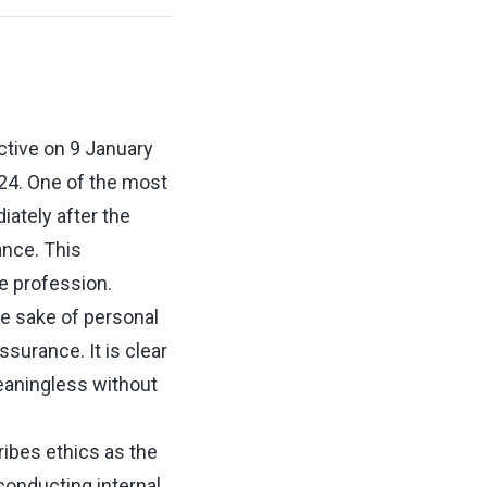
ctive on 9 January
024. One of the most
ately after the
nce. This
he profession.
he sake of personal
ssurance. It is clear
eaningless without
ribes ethics as the
conducting internal