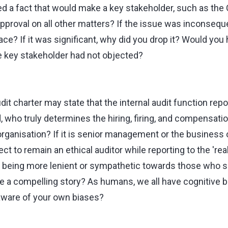
ed a fact that would make a key stakeholder, such as the C
pproval on all other matters? If the issue was inconseque
 place? If it was significant, why did you drop it? Would y
e key stakeholder had not objected?
dit charter may state that the internal audit function repo
who truly determines the hiring, firing, and compensation
 organisation? If it is senior management or the business
ect to remain an ethical auditor while reporting to the 're
f being more lenient or sympathetic towards those who sh
e a compelling story? As humans, we all have cognitive 
aware of your own biases?