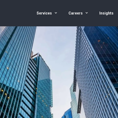
Services
Careers
Insights