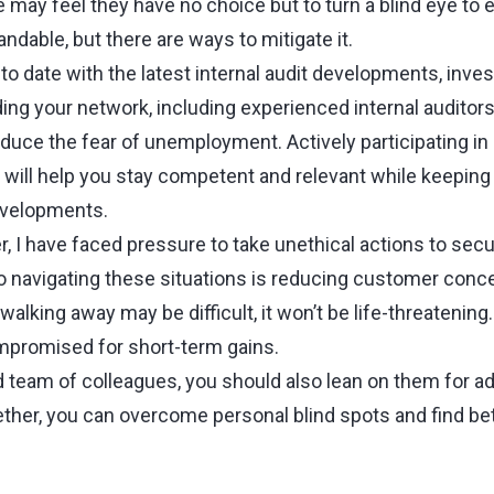
may feel they have no choice but to turn a blind eye to e
andable, but there are ways to mitigate it.
 to date with the latest internal audit developments, inve
ing your network, including experienced internal auditors
duce the fear of unemployment. Actively participating in 
will help you stay competent and relevant while keeping
evelopments.
r, I have faced pressure to take unethical actions to sec
o navigating these situations is reducing customer conce
walking away may be difficult, it won’t be life-threatening
mpromised for short-term gains.
d team of colleagues, you should also lean on them for a
her, you can overcome personal blind spots and find bet