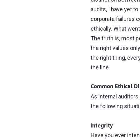
audits, I have yet t
corporate failures 
ethically. What wen
The truth is, most p
the right values onl
the right thing, eve
the line.
Common Ethical Di
As internal auditors
the following situat
Integrity
Have you ever intent