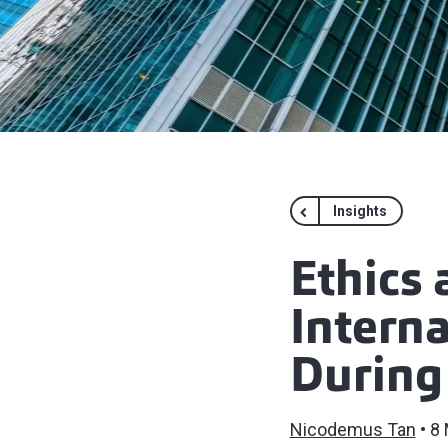
Insights
Ethics 
Interna
During
Nicodemus Tan
8 