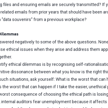
 files and ensuring emails are securely transmitted? If 
-related emails from prior years that should have been ar
 "data souvenirs" from a previous workplace?
 Dilemmas
answered negatively to some of the above questions. None 
ise ethical issues when they arise and address them appro
gether.
tify ethical dilemmas is by recognising self-rationalisati
nitive dissonance between what you know is the right th
 such situations, ask yourself: What is the worst that can 
s the worst that can happen if I take the easier, unethical
worst consequence of choosing the ethical path is losing 
internal auditors fear unemployment because it affects t