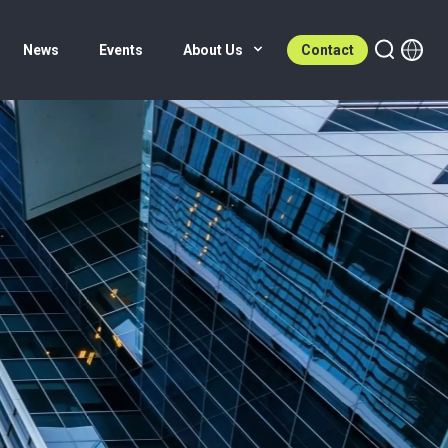
News
Events
About Us
Contact