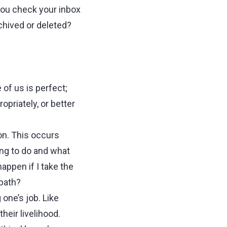
you check your inbox
chived or deleted?
of us is perfect;
priately, or better
on. This occurs
ing to do and what
happen if I take the
 path?
one’s job. Like
heir livelihood.