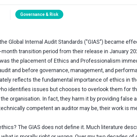
Governance & Risk
 the Global Internal Audit Standards ("GIAS") became effe
-month transition period from their release in January 2
as the placement of Ethics and Professionalism immedi
 audit and before governance, management, and performa
ately reflects the fundamental importance of ethics in t
who identifies issues but chooses to overlook them for t
he organisation. In fact, they harm it by providing false a
technically competent an auditor may be, their work is m
ethics? The GIAS does not define it. Much literature desc
 what is morally right or wrong. Over my two decades of 