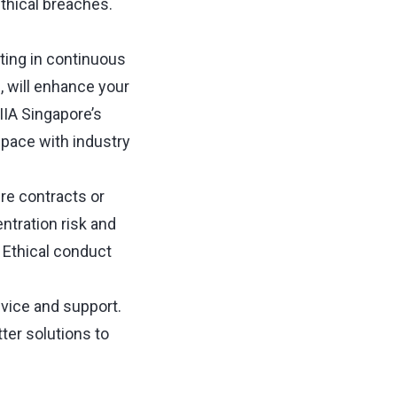
thical breaches.
sting in continuous
, will enhance your
IIA Singapore’s
 pace with industry
ure contracts or
ntration risk and
. Ethical conduct
dvice and support.
ter solutions to