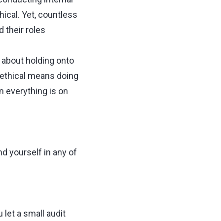
hical. Yet, countless
 their roles
t about holding onto
g ethical means doing
n everything is on
d yourself in any of
 let a small audit