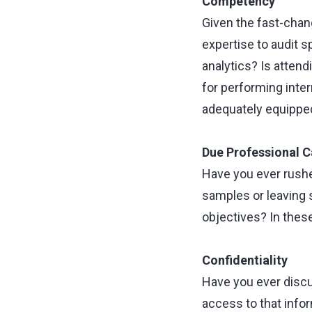
Competency
Given the fast-chan
expertise to audit s
analytics? Is attend
for performing inter
adequately equipped
Due Professional C
Have you ever rushe
samples or leaving 
objectives? In thes
Confidentiality
Have you ever discu
access to that info