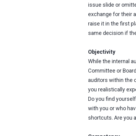
issue slide or omitt
exchange for their a
raise it in the first
same decision if th
Objectivity
While the internal au
Committee or Board, 
auditors within the
you realistically exp
Do you find yoursel
with you or who hav
shortcuts. Are you 