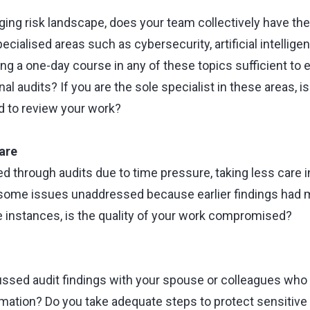
ging risk landscape, does your team collectively have th
pecialised areas such as cybersecurity, artificial intellige
ing a one-day course in any of these topics sufficient to 
nal audits? If you are the sole specialist in these areas, i
 to review your work?
are
d through audits due to time pressure, taking less care i
some issues unaddressed because earlier findings had m
e instances, is the quality of your work compromised?
ssed audit findings with your spouse or colleagues who
rmation? Do you take adequate steps to protect sensitive 