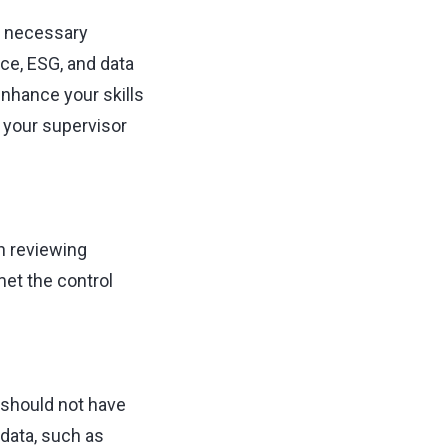
e necessary
nce, ESG, and data
enhance your skills
s your supervisor
n reviewing
et the control
 should not have
data, such as