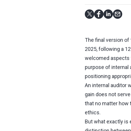
The final version of
2025, following a 12
welcomed aspects w
purpose of internal
positioning appropri
An internal auditor 
gain does not serve t
that no matter how 
ethics.
But what exactly is 
distinction between