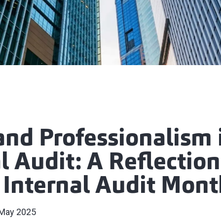
and Professionalism 
l Audit: A Reflection
 Internal Audit Mont
May 2025