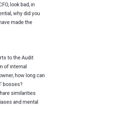
FO, look bad, in
ntial, why did you
ou have made the
rts to the Audit
 of internal
 owner, how long can
al' bosses?
are similarities
biases and mental