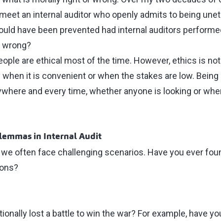
o meet an internal auditor who openly admits to being unet
could have been prevented had internal auditors performed
t wrong?
eople are ethical most of the time. However, ethics is no
y when it is convenient or when the stakes are low. Bein
rywhere and every time, whether anyone is looking or whe
lemmas in Internal Audit
, we often face challenging scenarios. Have you ever foun
ions?
ionally lost a battle to win the war? For example, have you