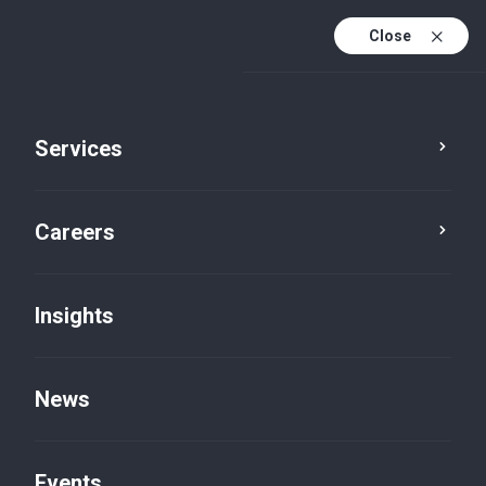
Close
Services
Careers
Insights
News
Insights
Events