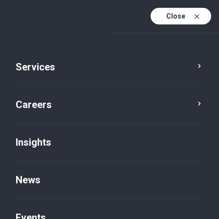
Close
Services
Careers
Insights
News
Insights
Events