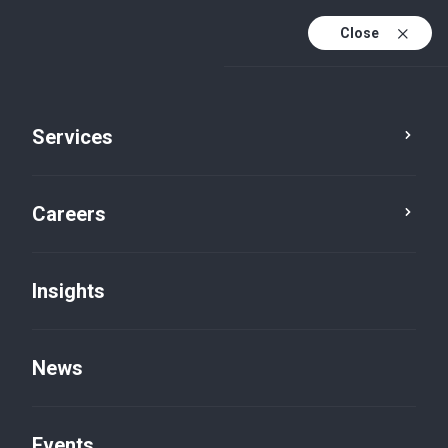
Close
Services
Careers
Insights
News
Insights
Events