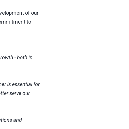
evelopment of our
 commitment to
rowth - both in
er is essential for
tter serve our
utions and