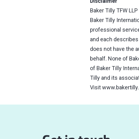
Disclaimer
Baker Tilly TFW LLP 
Baker Tilly Internat
professional service
and each describes i
does not have the aut
behalf. None of Bake
of Baker Tilly Inter
Tilly and its associ
Visit
www.bakertilly