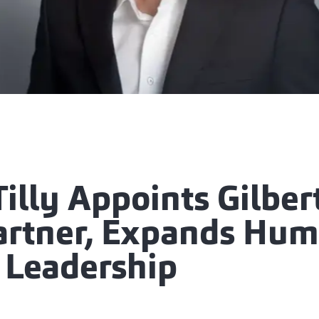
illy Appoints Gilber
Partner, Expands Hu
l Leadership