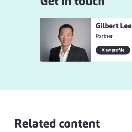
Get in touch
Gilbert Lee
Partner
View profile
Related content