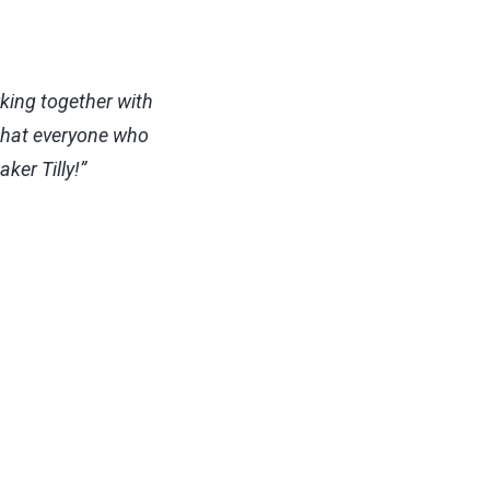
rking together with
 that everyone who
ker Tilly!”