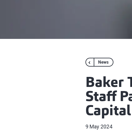
News
Baker T
Staff 
Capita
9 May 2024