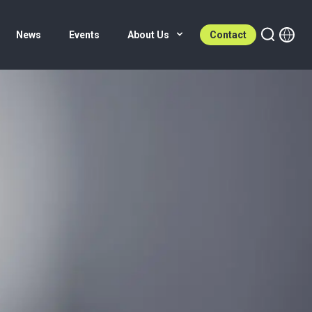
News
Events
About Us
Contact