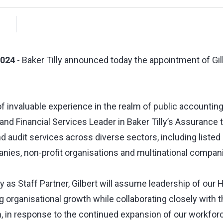
2024
- Baker Tilly announced today the appointment of Gil
f invaluable experience in the realm of public accounting,
and Financial Services Leader in Baker Tilly’s Assurance 
nd audit services across diverse sectors, including listed 
es, non-profit organisations and multinational compan
y as Staff Partner, Gilbert will assume leadership of our
 organisational growth while collaborating closely with 
 in response to the continued expansion of our workforce