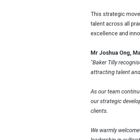
This strategic move
talent across all pr
excellence and inno
Mr Joshua Ong, Ma
"Baker Tilly recogni
attracting talent an
As our team continue
our strategic develo
clients.
We warmly welcome Gi
leadership in cultiv