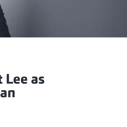
t Lee as
man