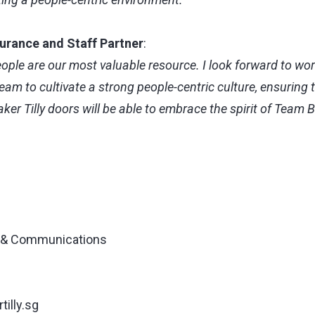
surance and Staff Partner
:
people are our most valuable resource. I look forward to wo
am to cultivate a strong people-centric culture, ensuring
er Tilly doors will be able to embrace the spirit of Team Ba
g & Communications
illy.sg