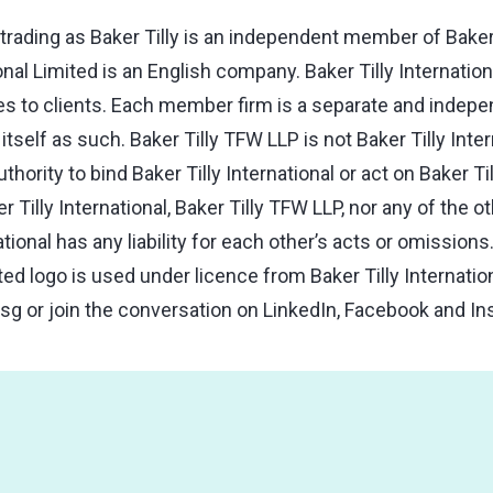
trading as Baker Tilly is an independent member of Baker T
ional Limited is an English company. Baker Tilly Internatio
s to clients. Each member firm is a separate and independ
tself as such. Baker Tilly TFW LLP is not Baker Tilly Inter
hority to bind Baker Tilly International or act on Baker Til
r Tilly International, Baker Tilly TFW LLP, nor any of the
national has any liability for each other’s acts or omissio
ated logo is used under licence from Baker Tilly Internatio
.sg
or join the conversation on LinkedIn, Facebook and In