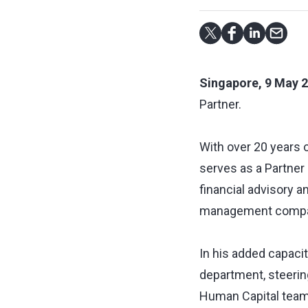
Singapore, 9 May 
Partner.
With over 20 years o
serves as a Partner 
financial advisory a
management compani
In his added capacit
department, steering
Human Capital team,