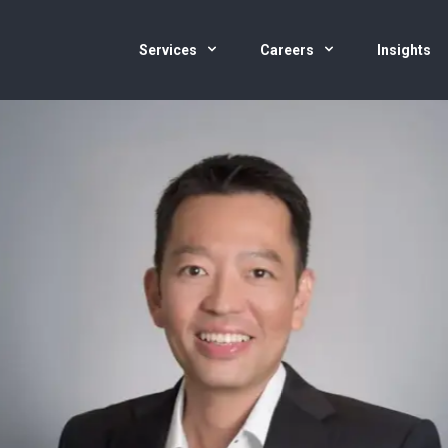
Services
Careers
Insights