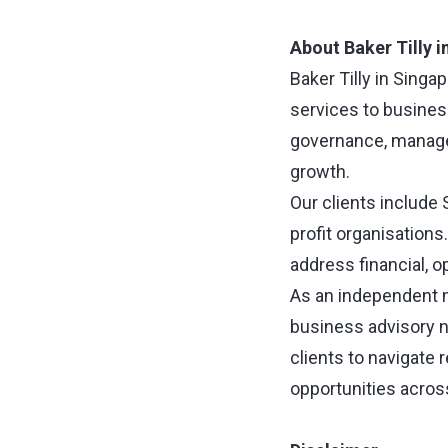
About Baker Tilly 
Baker Tilly in Singa
services to busines
governance, manage 
growth.
Our clients include
profit organisation
address financial, 
As an independent m
business advisory n
clients to navigate
opportunities acros