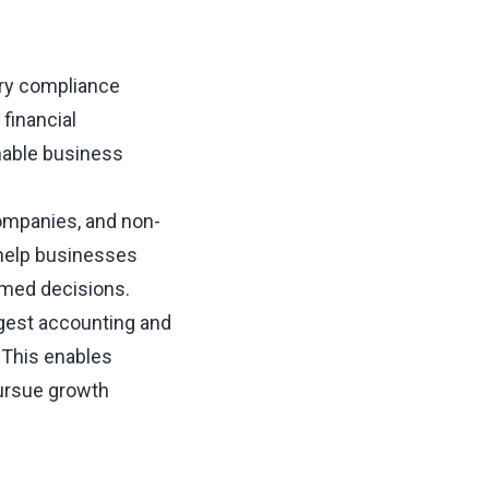
tory compliance
financial
nable business
companies, and non-
 help businesses
rmed decisions.
rgest accounting and
 This enables
pursue growth