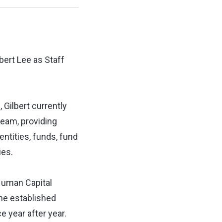
bert Lee as Staff
 Gilbert currently
team, providing
entities, funds, fund
ies.
 Human Capital
the established
 year after year.