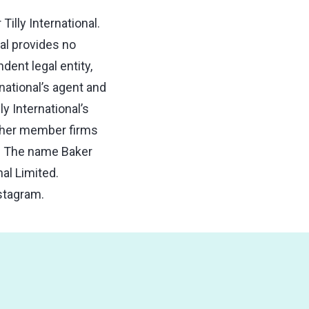
illy International.
nal provides no
ent legal entity,
national’s agent and
ly International’s
 other member firms
ns. The name Baker
nal Limited.
stagram.