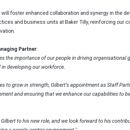
 will foster enhanced collaboration and synergy in the d
actices and business units at Baker Tilly, reinforcing our
vation.
naging Partner
:
ses the importance of our people in driving organisational g
d in developing our workforce.
s to grow in strength, Gilbert’s appointment as Staff Partn
pment and ensuring that we enhance our capabilities to be
lbert to his new role, and we look forward to his contrib
ating a people-centric environment."