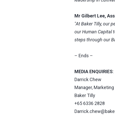
Mr Gilbert Lee, As
"At Baker Tilly, our 
our Human Capital te
steps through our Bak
– Ends –
MEDIA ENQUIRIES
:
Darrick Chew
Manager, Marketin
Baker Tilly
+65 6336 2828
Darrick.chew@bakert