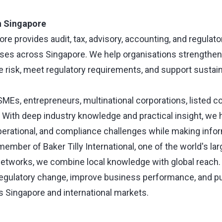
in Singapore
pore provides audit, tax, advisory, accounting, and regula
ses across Singapore. We help organisations strengthen 
risk, meet regulatory requirements, and support sustai
 SMEs, entrepreneurs, multinational corporations, listed 
s. With deep industry knowledge and practical insight, we
operational, and compliance challenges while making info
ember of Baker Tilly International, one of the world's la
etworks, we combine local knowledge with global reach.
 regulatory change, improve business performance, and 
s Singapore and international markets.