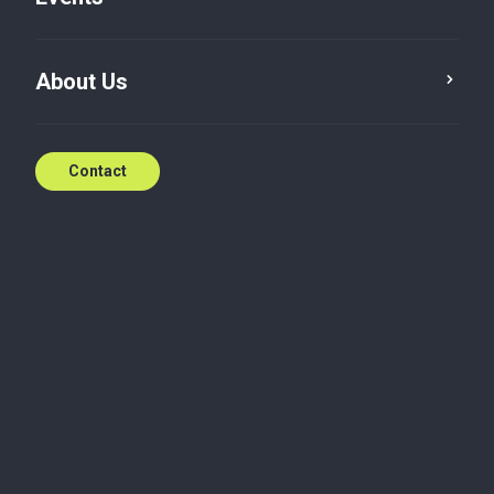
Cultivating Diverse
About Us
Skillset Throughout the
Years
Contact
20 Jan 2024
Restructuring & Recovery
Under certain circumstances, businesses can
encounter financial distress and face difficulty in
keeping their operations optimal. In the