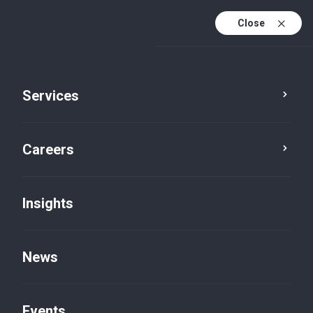
Close
Services
Careers
Insights
News
Career Stories
Events